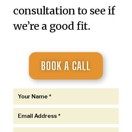
consultation to see if
we’re a good fit.
BOOK A CALL