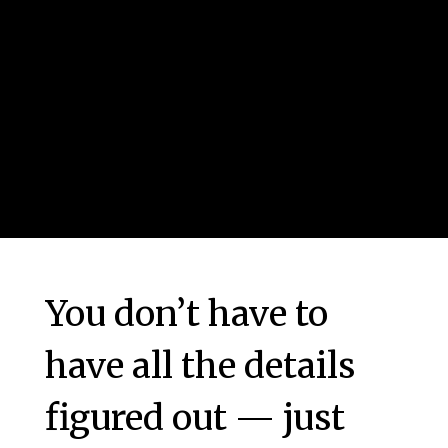
You don’t have to
have all the details
figured out — just