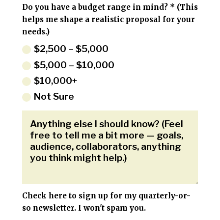
Do you have a budget range in mind? * (This
helps me shape a realistic proposal for your
needs.)
$2,500 – $5,000
$5,000 – $10,000
$10,000+
Not Sure
Check here to sign up for my quarterly-or-
so newsletter. I won't spam you.