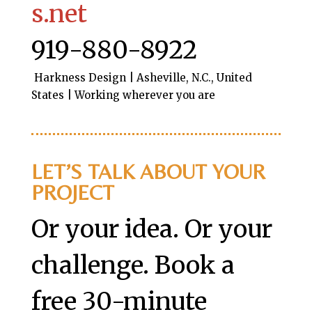
s.net
919-880-8922
Harkness Design | Asheville, N.C., United
States | Working wherever you are
LET’S TALK ABOUT YOUR
PROJECT
Or your idea. Or your
challenge. Book a
free 30-minute