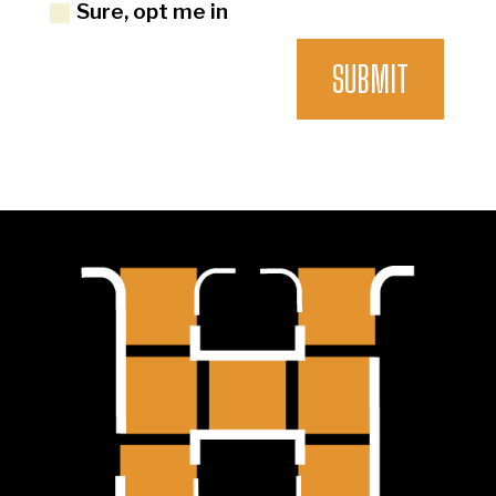
Sure, opt me in
SUBMIT