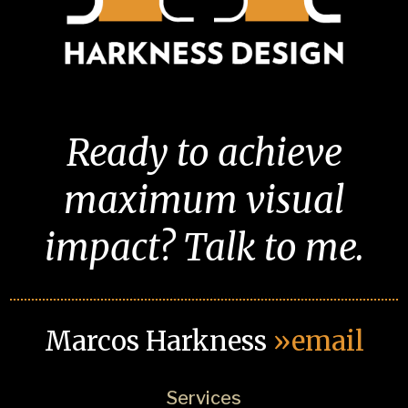
Ready to achieve
maximum visual
impact? Talk to me.
Marcos Harkness
»email
Services