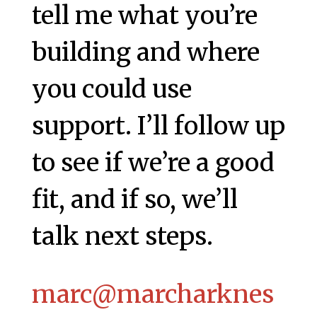
tell me what you’re
building and where
you could use
support. I’ll follow up
to see if we’re a good
fit, and if so, we’ll
talk next steps.
marc@marcharknes