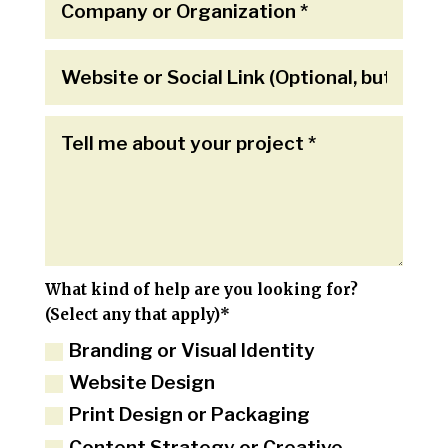
What kind of help are you looking for?
(Select any that apply)*
Branding or Visual Identity
Website Design
Print Design or Packaging
Content Strategy or Creative