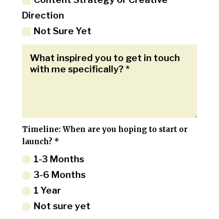
Direction
Not Sure Yet
Timeline: When are you hoping to start or
launch? *
1-3 Months
3-6 Months
1 Year
Not sure yet