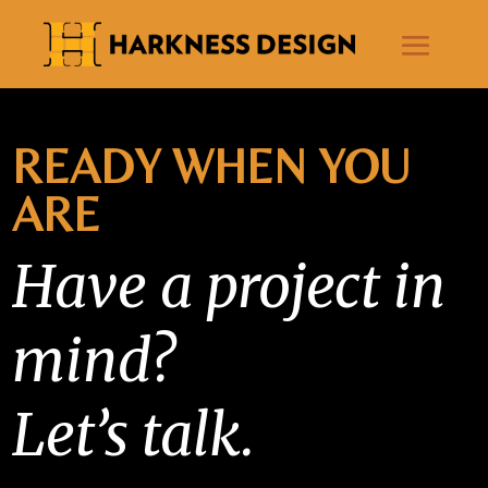
READY WHEN YOU
ARE
Have a project in
mind?
Let’s talk.