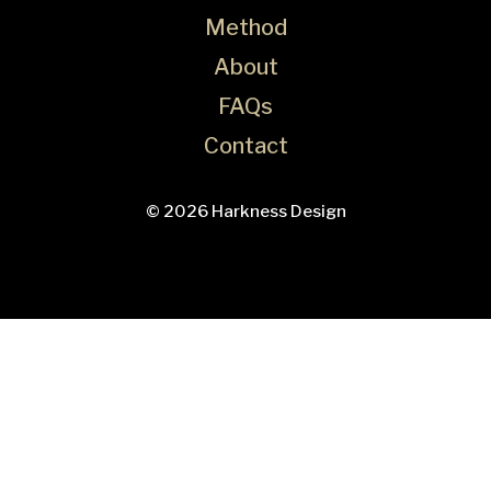
Method
About
FAQs
Contact
© 2026 Harkness Design